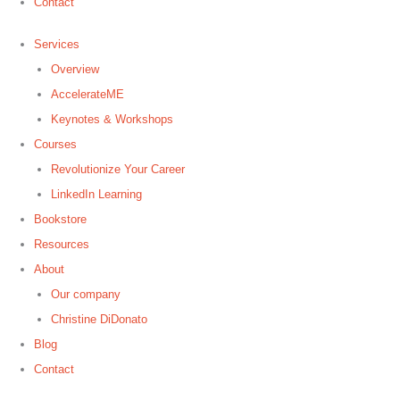
Contact
Services
Overview
AccelerateME
Keynotes & Workshops
Courses
Revolutionize Your Career
LinkedIn Learning
Bookstore
Resources
About
Our company
Christine DiDonato
Blog
Contact