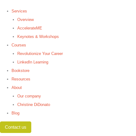
Services
Overview
AccelerateME
Keynotes & Workshops
Courses
Revolutionize Your Career
LinkedIn Learning
Bookstore
Resources
About
Our company
Christine DiDonato
Blog
Contact us