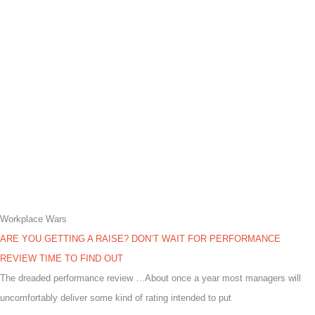
Workplace Wars
ARE YOU GETTING A RAISE? DON’T WAIT FOR PERFORMANCE
REVIEW TIME TO FIND OUT
The dreaded performance review …About once a year most managers will
uncomfortably deliver some kind of rating intended to put