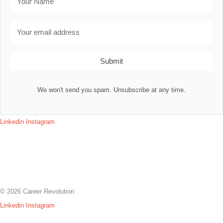
Submit
We won't send you spam. Unsubscribe at any time.
Linkedin
Instagram
Contact
Terms & Conditions
Privacy Policy
Assessment Login
© 2026 Career Revolution
Linkedin
Instagram
Contact