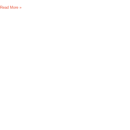
Read More »