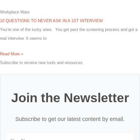
Workplace Wars
10 QUESTIONS TO NEVER ASK IN A 1ST INTERVIEW
You’re one of the lucky ones. You got past the screening process and got a
real interview. It seems to
Read More »
Subscribe to receive new tools and resources.
Join the Newsletter
Subscribe to get our latest content by email.