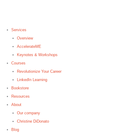
Skip
to
content
Services
Overview
AccelerateME
Keynotes & Workshops
Courses
Revolutionize Your Career
LinkedIn Learning
Bookstore
Resources
About
Our company
Christine DiDonato
Blog