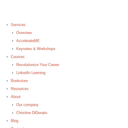
Services
Overview
AccelerateME
Keynotes & Workshops
Courses
Revolutionize Your Career
LinkedIn Learning
Bookstore
Resources
About
Our company
Christine DiDonato
Blog