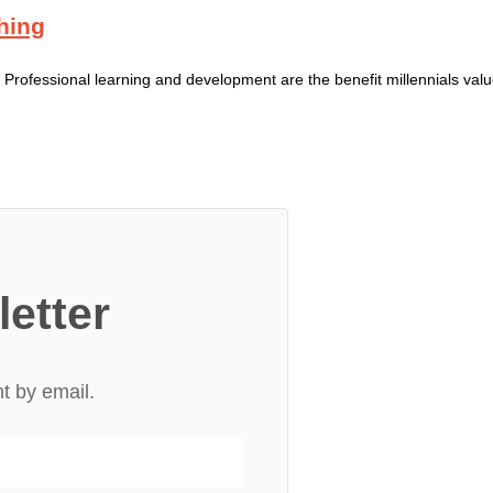
hing
onal learning and development are the benefit millennials value
letter
nt by email.