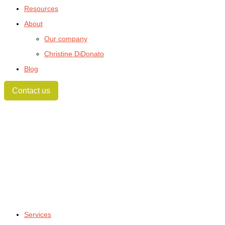
Resources
About
Our company
Christine DiDonato
Blog
Contact us
Services