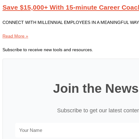
Save $15,000+ With 15-minute Career Coac
CONNECT WITH MILLENNIAL EMPLOYEES IN A MEANINGFUL WAY Professi
Read More »
Subscribe to receive new tools and resources.
Join the News
Subscribe to get our latest conte