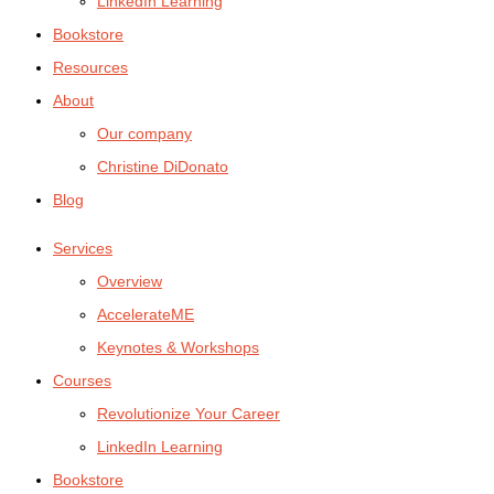
LinkedIn Learning
Bookstore
Resources
About
Our company
Christine DiDonato
Blog
Services
Overview
AccelerateME
Keynotes & Workshops
Courses
Revolutionize Your Career
LinkedIn Learning
Bookstore