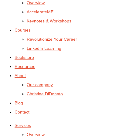
Overview
AccelerateME
Keynotes & Workshops
Courses
Revolutionize Your Career
LinkedIn Learning
Bookstore
Resources
About
Our company
Christine DiDonato
Blog
Contact
Services
Overview