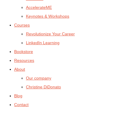
AccelerateME
Keynotes & Workshops
Courses
Revolutionize Your Career
LinkedIn Learning
Bookstore
Resources
About
Our company
Christine DiDonato
Blog
Contact