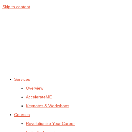
Skip to content
Services
Overview
AccelerateME
Keynotes & Workshops
Courses
Revolutionize Your Career