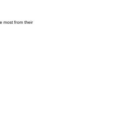
 most from their