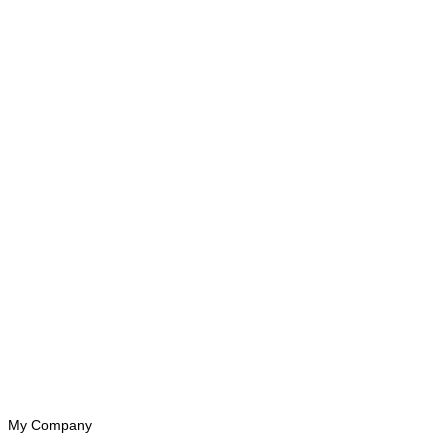
My Company