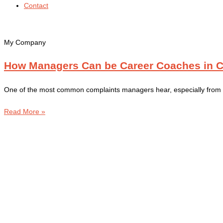
Contact
My Company
How Managers Can be Career Coaches in 
One of the most common complaints managers hear, especially from ea
Read More »