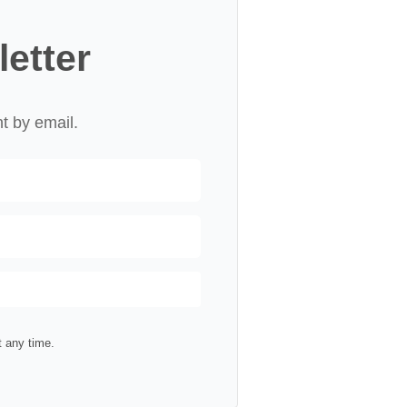
letter
nt by email.
 any time.