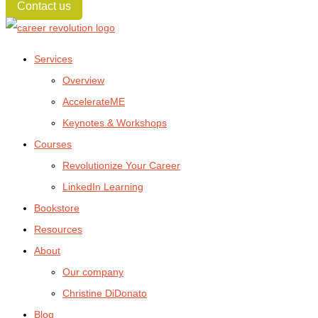
Contact us
Services
Overview
AccelerateME
Keynotes & Workshops
Courses
Revolutionize Your Career
LinkedIn Learning
Bookstore
Resources
About
Our company
Christine DiDonato
Blog