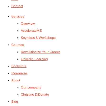
Contact
Services
Overview
AccelerateME
Keynotes & Workshops
Courses
Revolutionize Your Career
LinkedIn Learning
Bookstore
Resources
About
Our company
Christine DiDonato
Blog