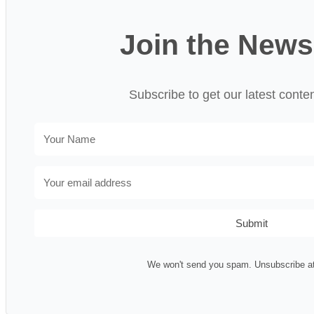
Join the News
Subscribe to get our latest conte
Submit
We won't send you spam. Unsubscribe at