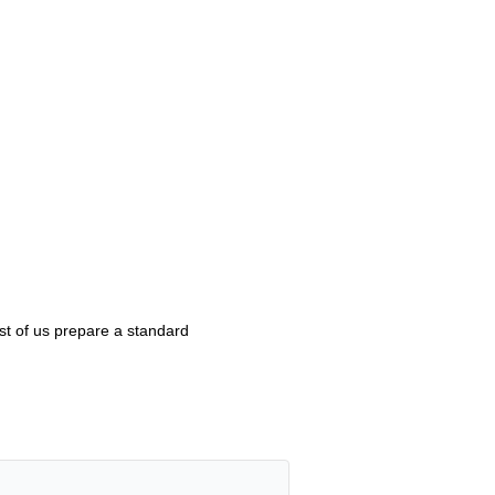
st of us prepare a standard