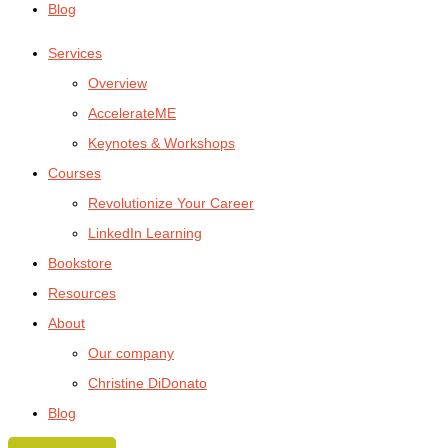
Blog
Services
Overview
AccelerateME
Keynotes & Workshops
Courses
Revolutionize Your Career
LinkedIn Learning
Bookstore
Resources
About
Our company
Christine DiDonato
Blog