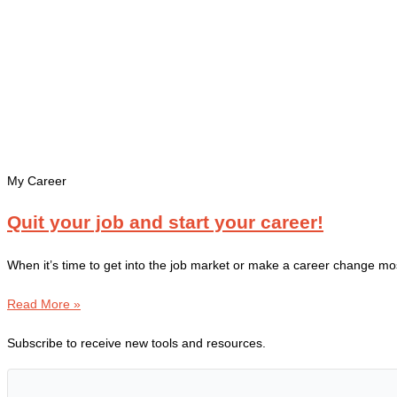
My Career
Quit your job and start your career!
When it’s time to get into the job market or make a career change mo
Read More »
Subscribe to receive new tools and resources.