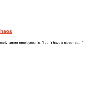
Chaos
rly-career employees, is, “I don’t have a career path.”