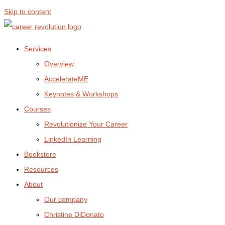
Skip to content
Services
Overview
AccelerateME
Keynotes & Workshops
Courses
Revolutionize Your Career
LinkedIn Learning
Bookstore
Resources
About
Our company
Christine DiDonato