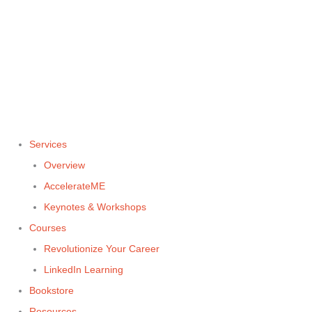
Skip
to
content
Services
Overview
AccelerateME
Keynotes & Workshops
Courses
Revolutionize Your Career
LinkedIn Learning
Bookstore
Resources