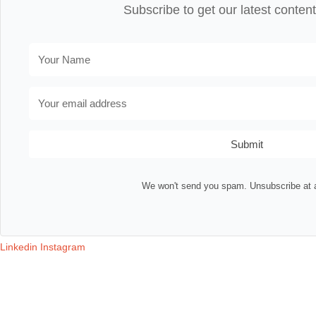
Subscribe to get our latest content
Submit
We won't send you spam. Unsubscribe at 
Linkedin
Instagram
Contact
Terms & Conditions
Privacy Policy