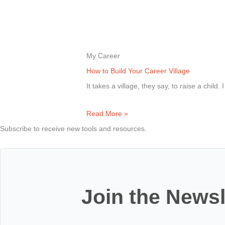
My Career
How to Build Your Career Village
It takes a village, they say, to raise a child. 
Read More »
Subscribe to receive new tools and resources.
Join the Newsl