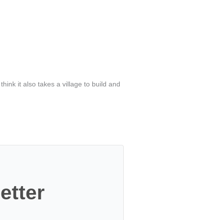
I think it also takes a village to build and
etter