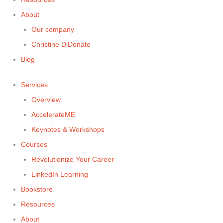
About
Our company
Christine DiDonato
Blog
Services
Overview
AccelerateME
Keynotes & Workshops
Courses
Revolutionize Your Career
LinkedIn Learning
Bookstore
Resources
About