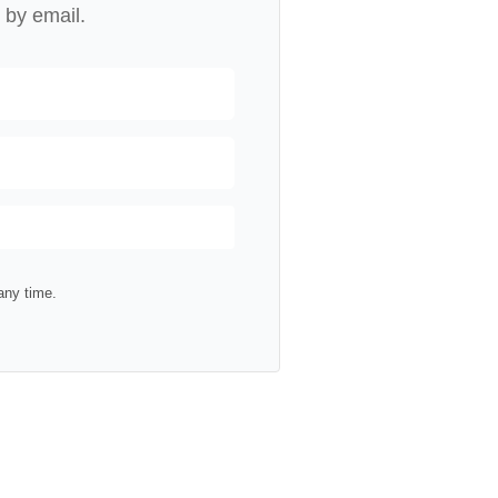
 by email.
any time.