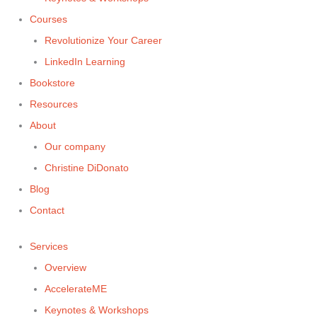
Courses
Revolutionize Your Career
LinkedIn Learning
Bookstore
Resources
About
Our company
Christine DiDonato
Blog
Contact
Services
Overview
AccelerateME
Keynotes & Workshops