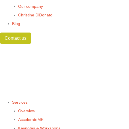
Our company
Christine DiDonato
Blog
Contact us
Services
Overview
AccelerateME
Keynotes & Workshops