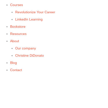
Courses
Revolutionize Your Career
LinkedIn Learning
Bookstore
Resources
About
Our company
Christine DiDonato
Blog
Contact