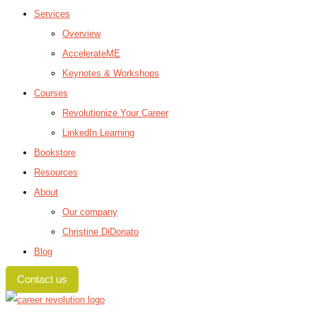
Services
Overview
AccelerateME
Keynotes & Workshops
Courses
Revolutionize Your Career
LinkedIn Learning
Bookstore
Resources
About
Our company
Christine DiDonato
Blog
Contact us