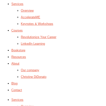
Services
Overview
AccelerateME
Keynotes & Workshops
Courses
Revolutionize Your Career
LinkedIn Learning
Bookstore
Resources
About
Our company
Christine DiDonato
Blog
Contact
Services