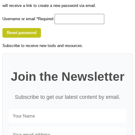
will receive a link to create a new password via email.
Username or email
*
Required
Reset password
Subscribe to receive new tools and resources.
Join the Newsletter
Subscribe to get our latest content by email.