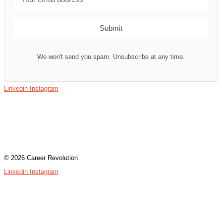
Submit
We won't send you spam. Unsubscribe at any time.
Linkedin
Instagram
Contact
Terms & Conditions
Privacy Policy
Assessment Login
© 2026 Career Revolution
Linkedin
Instagram
Contact
Terms & Conditions
Privacy Policy