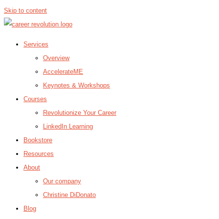
Skip to content
Services
Overview
AccelerateME
Keynotes & Workshops
Courses
Revolutionize Your Career
LinkedIn Learning
Bookstore
Resources
About
Our company
Christine DiDonato
Blog