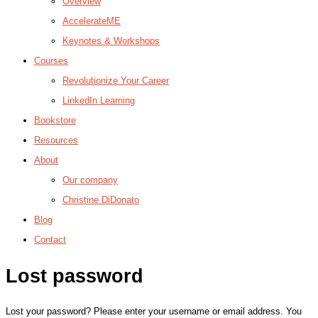
Overview
AccelerateME
Keynotes & Workshops
Courses
Revolutionize Your Career
LinkedIn Learning
Bookstore
Resources
About
Our company
Christine DiDonato
Blog
Contact
Lost password
Lost your password? Please enter your username or email address. You