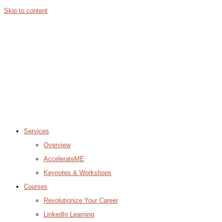
Skip to content
Services
Overview
AccelerateME
Keynotes & Workshops
Courses
Revolutionize Your Career
LinkedIn Learning