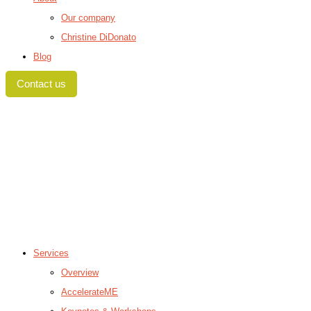
Our company
Christine DiDonato
Blog
Contact us
Services
Overview
AccelerateME