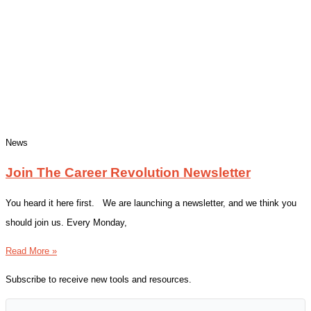
News
Join The Career Revolution Newsletter
You heard it here first. We are launching a newsletter, and we think you
should join us. Every Monday,
Read More »
Subscribe to receive new tools and resources.