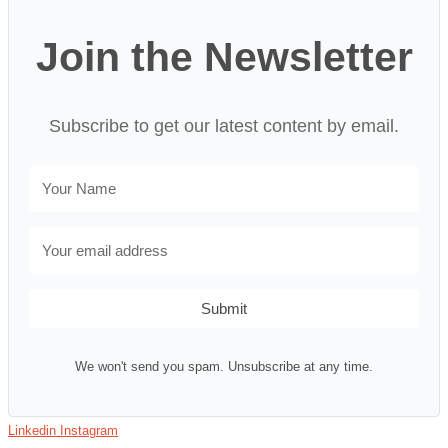
Join the Newsletter
Subscribe to get our latest content by email.
Submit
We won't send you spam. Unsubscribe at any time.
Linkedin
Instagram