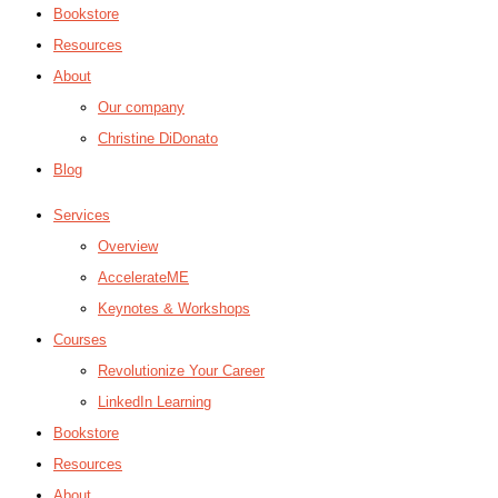
Bookstore
Resources
About
Our company
Christine DiDonato
Blog
Services
Overview
AccelerateME
Keynotes & Workshops
Courses
Revolutionize Your Career
LinkedIn Learning
Bookstore
Resources
About