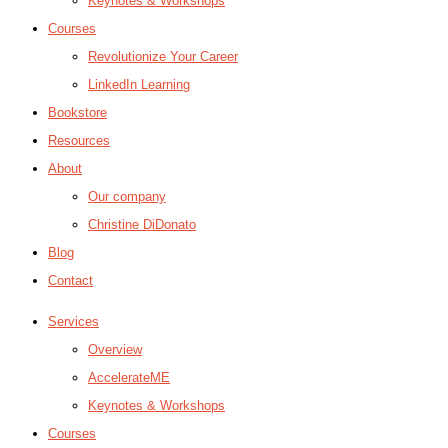
Keynotes & Workshops
Courses
Revolutionize Your Career
LinkedIn Learning
Bookstore
Resources
About
Our company
Christine DiDonato
Blog
Contact
Services
Overview
AccelerateME
Keynotes & Workshops
Courses