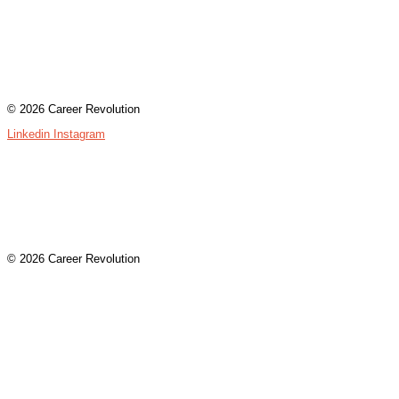
Contact
Terms & Conditions
Privacy Policy
Assessment Login
© 2026 Career Revolution
Linkedin
Instagram
Contact
Terms & Conditions
Privacy Policy
Assessment Login
© 2026 Career Revolution