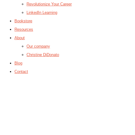
Revolutionize Your Career
LinkedIn Learning
Bookstore
Resources
About
Our company
Christine DiDonato
Blog
Contact