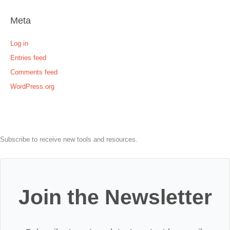
Meta
Log in
Entries feed
Comments feed
WordPress.org
Subscribe to receive new tools and resources.
Join the Newsletter