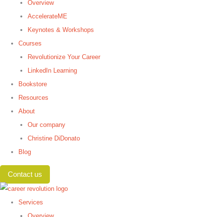
Overview
AccelerateME
Keynotes & Workshops
Courses
Revolutionize Your Career
LinkedIn Learning
Bookstore
Resources
About
Our company
Christine DiDonato
Blog
Contact us
Services
Overview