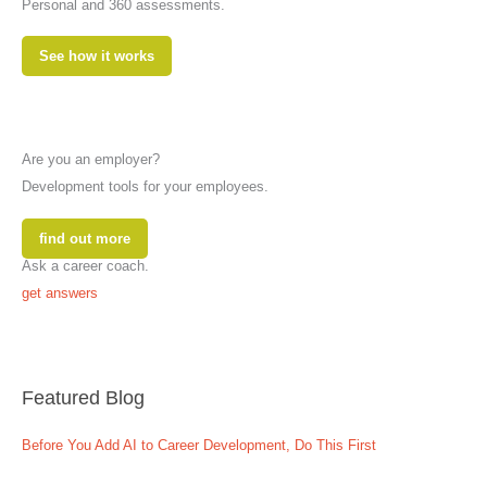
Personal and 360 assessments.
See how it works
Are you an employer?
Development tools for your employees.
find out more
Ask a career coach.
get answers
Featured Blog
Before You Add AI to Career Development, Do This First