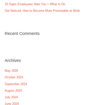
:
10 Signs Employees Hate You + What to Do
Get Noticed: How to Become More Promotable at Work
Recent Comments
Archives
May 2026
October 2024
September 2024
August 2024
July 2024
June 2024