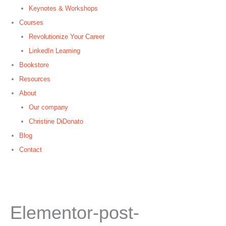
Keynotes & Workshops
Courses
Revolutionize Your Career
LinkedIn Learning
Bookstore
Resources
About
Our company
Christine DiDonato
Blog
Contact
Elementor-post-