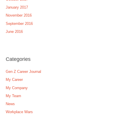
January 2017
November 2016
September 2016
June 2016
Categories
Gen Z Career Journal
My Career
My Company
My Team
News
Workplace Wars