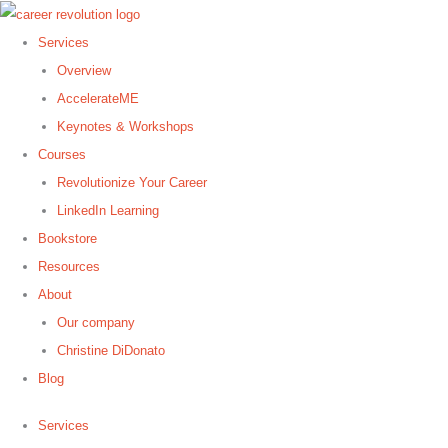
Skip
to
Services
content
Overview
AccelerateME
Keynotes & Workshops
Courses
Revolutionize Your Career
LinkedIn Learning
Bookstore
Resources
About
Our company
Christine DiDonato
Blog
Services