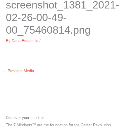
screenshot_1381_2021-
02-26-00-49-
00_75460814.png
By
Dana Escamilla
/
←
Previous Media
Discover your mindset.
The 7 Mindsets™ are the foundation for the Career Revolution