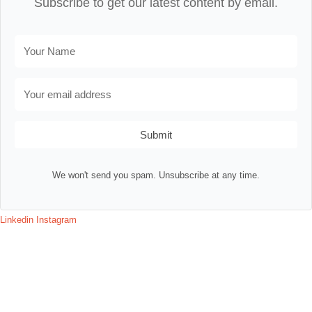
Subscribe to get our latest content by email.
Submit
We won't send you spam. Unsubscribe at any time.
Linkedin
Instagram
Contact
Terms & Conditions
Privacy Policy
Assessment Login