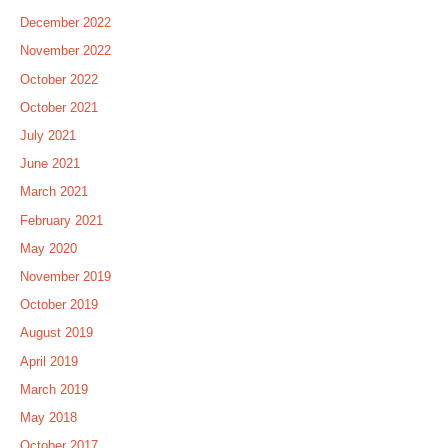
December 2022
November 2022
October 2022
October 2021
July 2021
June 2021
March 2021
February 2021
May 2020
November 2019
October 2019
August 2019
April 2019
March 2019
May 2018
October 2017