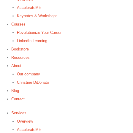
AccelerateME
Keynotes & Workshops
Courses
Revolutionize Your Career
LinkedIn Learning
Bookstore
Resources
About
Our company
Christine DiDonato
Blog
Contact
Services
Overview
AccelerateME