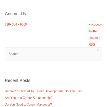
Contact Us
619
•
354
•
9560
Facebook
Twitter
LinkedIn
RSS
S
e
a
r
c
Recent Posts
h
f
Before You Add AI to Career Development, Do This First
o
Are You in a Career Situationship?
r
Do You Need a Career Makeover?