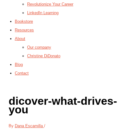
Revolutionize Your Career
LinkedIn Learning
Bookstore
Resources
About
Our company
Christine DiDonato
Blog
Contact
dicover-what-drives-
you
By
Dana Escamilla
/