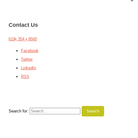
Contact Us
619
•
354
•
9560
Facebook
Twitter
LinkedIn
RSS
Search for: