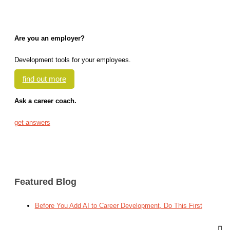
Are you an employer?
Development tools for your employees.
find out more
Ask a career coach.
get answers
Featured Blog
Before You Add AI to Career Development, Do This First