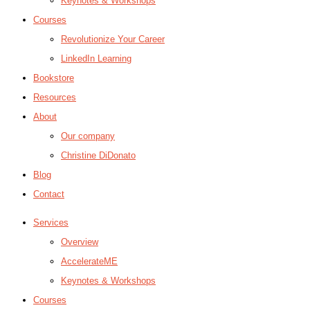
Keynotes & Workshops
Courses
Revolutionize Your Career
LinkedIn Learning
Bookstore
Resources
About
Our company
Christine DiDonato
Blog
Contact
Services
Overview
AccelerateME
Keynotes & Workshops
Courses