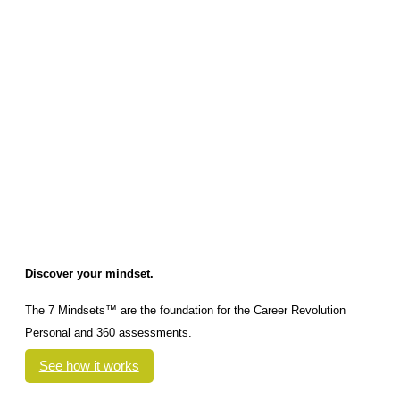
Discover your mindset.
The 7 Mindsets™ are the foundation for the Career Revolution
Personal and 360 assessments.
See how it works