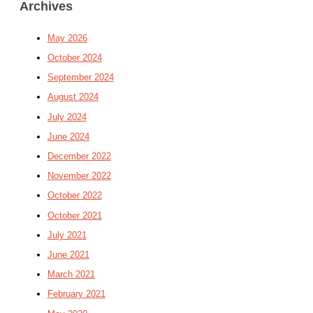
Archives
May 2026
October 2024
September 2024
August 2024
July 2024
June 2024
December 2022
November 2022
October 2022
October 2021
July 2021
June 2021
March 2021
February 2021