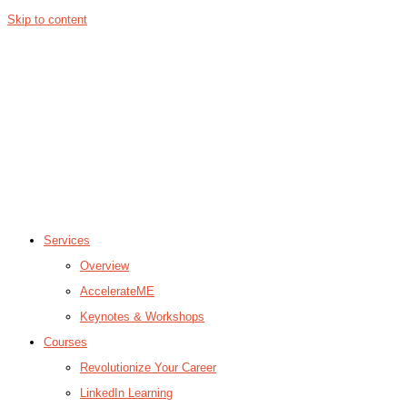
Skip to content
Services
Overview
AccelerateME
Keynotes & Workshops
Courses
Revolutionize Your Career
LinkedIn Learning