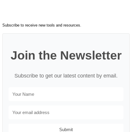
Subscribe to receive new tools and resources.
Join the Newsletter
Subscribe to get our latest content by email.
Submit