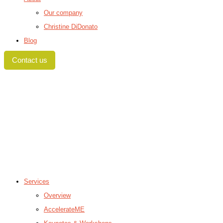
Our company
Christine DiDonato
Blog
Contact us
Services
Overview
AccelerateME