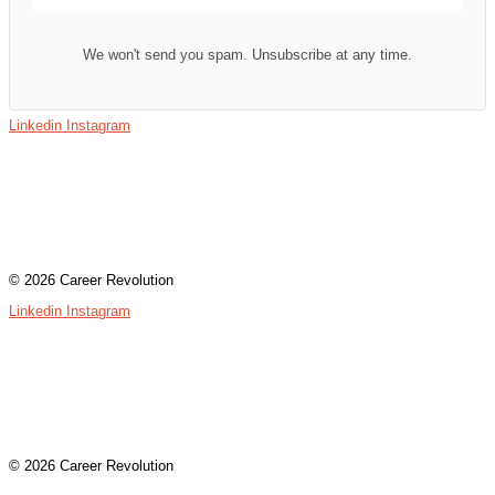
We won't send you spam. Unsubscribe at any time.
Linkedin
Instagram
Contact
Terms & Conditions
Privacy Policy
Assessment Login
© 2026 Career Revolution
Linkedin
Instagram
Contact
Terms & Conditions
Privacy Policy
Assessment Login
© 2026 Career Revolution