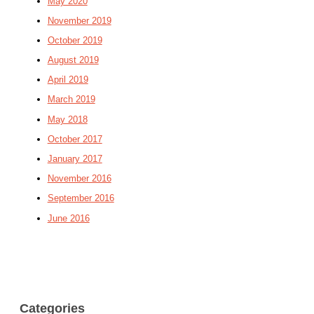
May 2020
November 2019
October 2019
August 2019
April 2019
March 2019
May 2018
October 2017
January 2017
November 2016
September 2016
June 2016
Categories