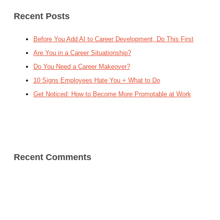
Recent Posts
Before You Add AI to Career Development, Do This First
Are You in a Career Situationship?
Do You Need a Career Makeover?
10 Signs Employees Hate You + What to Do
Get Noticed: How to Become More Promotable at Work
Recent Comments