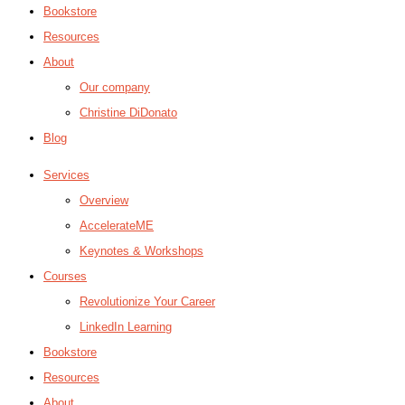
Bookstore
Resources
About
Our company
Christine DiDonato
Blog
Services
Overview
AccelerateME
Keynotes & Workshops
Courses
Revolutionize Your Career
LinkedIn Learning
Bookstore
Resources
About