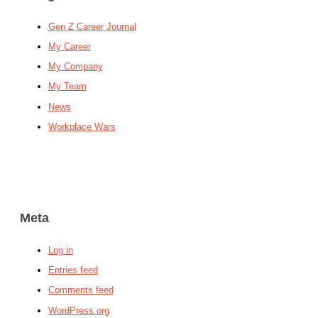
Gen Z Career Journal
My Career
My Company
My Team
News
Workplace Wars
Meta
Log in
Entries feed
Comments feed
WordPress.org